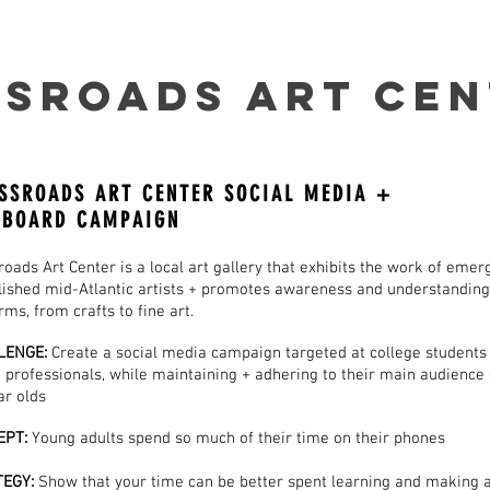
SROADS ART CEN
SSROADS ART CENTER SOCIAL MEDIA +
LBOARD CAMPAIGN
roads Art Center is a local art gallery that exhibits the work of emer
lished mid-Atlantic artists + promotes awareness and understanding
rms, from crafts to fine art.
LENGE:
Create a social media campaign targeted at college students
 professionals, while maintaining + adhering to their main audience 
ar olds
EPT:
Young adults spend so much of their time on their phones
TEGY:
Show that your time can be better spent learning and making a