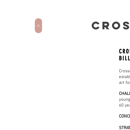
CROS
>
CRO
BIL
Cross
estab
art fo
CHAL
young
60 ye
CONC
STRA