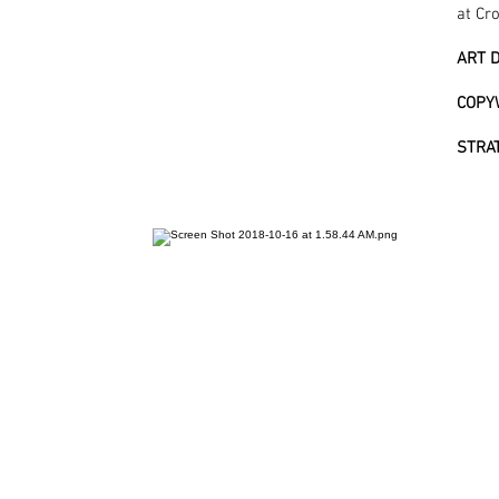
at Cr
ART D
COPY
STRA