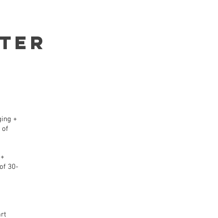
TER
ging +
 of
 +
of 30-
rt