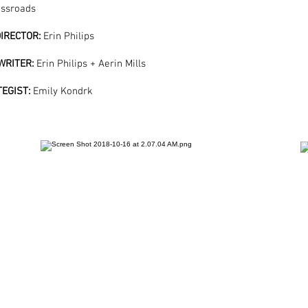
ossroads
IRECTOR:
Erin Philips
WRITER:
Erin Philips + Aerin Mills
TEGIST:
Emily Kondrk