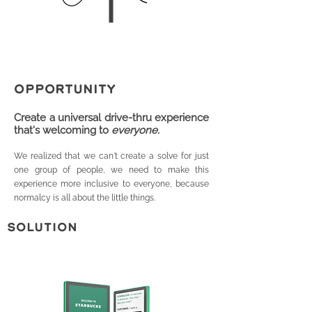
OPPORTUNITY
Create a univ
ersal drive-thru experience
that's welcoming to
everyone.
We realized that we can't create a solve for just
one group of people, we need to make this
experience more inclusive to everyone, because
normalcy is all about the littl
e things.
SOLUTION