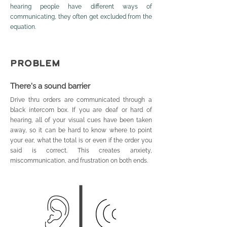
hearing people have different ways of
communicating, they often get excluded from the
equation.
PROBLEM
There's a
sound barrier
Drive thru orders are communi
cated through a
black intercom box. If you are deaf or hard of
hearing, all of your visual cues have been taken
away, so it can be hard to know where to point
your ear, what the total is or even if the order you
said is correct. This creates anxiety,
miscommunication, and frustration on both ends.