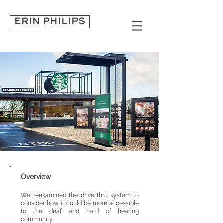
ERIN PHILIPS
Overview
We
reexamined the drive thru system to
consider how it could be
more accessible
to the deaf and hard of hearing
community.