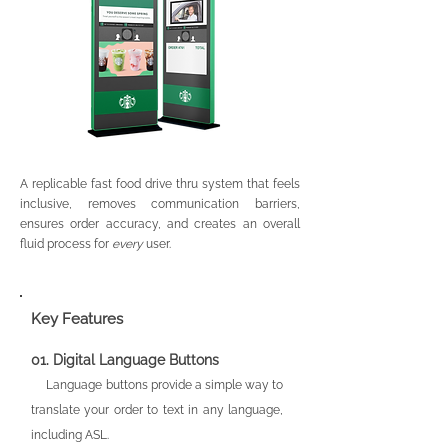
A replicable fast food drive thru system that feels
inclusive, removes communication barriers,
ensures order accuracy, and creates an overall
fluid process for
every
user.
Key Features
01.
Digital L
an
guage Buttons
Langu
age buttons provide a simple way to
translate your order to text in any language,
including ASL.