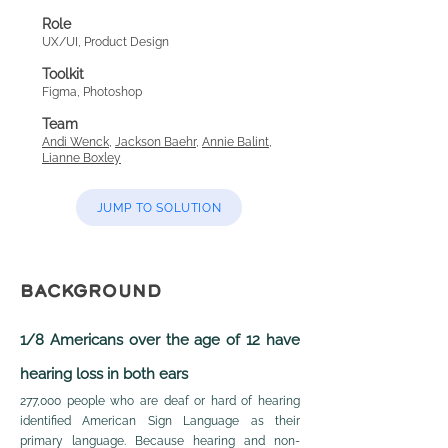
Role
UX/UI, P
roduct Design
Toolkit
Figma, Photoshop
Team
Andi Wenck
,
Jackson Baehr
,
Annie Balint
,
Lianne Boxley
JUMP TO SOLUTION
BACKGROUND
1/8 Americans over the age of 12 have
hearing loss in both ears
277,000 people who are d
eaf or hard of hearing
identified American Sign Language as their
primary language. B
ecause hearing and non-