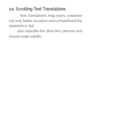
02.
Scrol
ling Text Translations
Text translations help every customer
not only better visualize and comprehend the
experience, but
also expedite the drive thru process
and
ensure order validity
03. Sign Lang
uage AI Video Software
O
ur digital AI sign-to-text screen allows
2-way
communication for customers that
would prefer to
use sign
language to order.
This
eliminates anxiety and miscommunication
on both ends.
MOVING FORWARD
The beauty of this design is that it can make
any
drive thru service more accessible.
Not only could
this be implemented into fast food restaurants, but