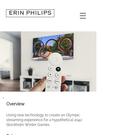
ERIN PHILIPS
Overview
Using new technology to create an Olympic
streaming experi
ence fo
r a hypothetical 2042
Stockholm Winter Games.