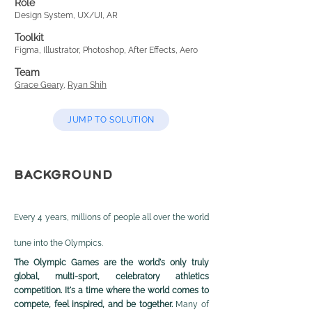
Role
Design System, UX/UI, AR
Toolkit
Figma, Illustrator, Photoshop, After Effects, Aero
Team
Grace Geary
,
Ryan Shih
JUMP TO SOLUTION
BACKGROUND
Every 4 years, millions of people all over the world
tune into the Olympics.
The Olympic Games are the world's only truly
global, multi-sport, celebratory athletics
competition. It's a time where the world comes to
compete, feel inspired, and be together.
Many of