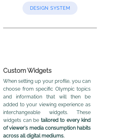
DESIGN SYSTEM
Custom Widgets
When setting up your profile, you can
choose from specific Olympic topics
and information that will then be
added to your viewing experience as
interchangeable widgets. These
widgets can be
tailored to every kind
of viewer's media consumption habits
across all digital mediums.