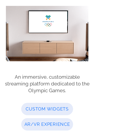
An immersive, customizable
streaming platform dedicated to the
Olympic Games.
CUSTOM WIDGETS
AR/VR EXPERIENCE