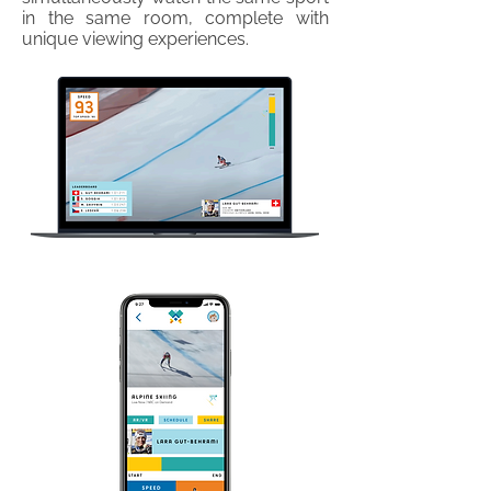
in the same room, complete with
unique viewing experiences.