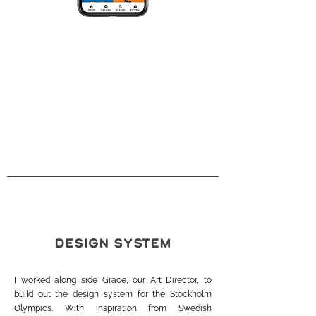
DESIGN SYSTEM
I worked along side Grace, our Art Director, to
build out the design system for the Stockholm
Olympics. With inspiration from Swedish