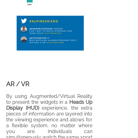
AR / VR
By using Augmented/Virtual Reality
to present the widgets in a
Heads Up
Display (HUD)
experience, the extra
pieces of information are layered into
the viewing experience and allows for
a flexible system, no matter where
you are. Individuals can
simultaneously watch the same sport