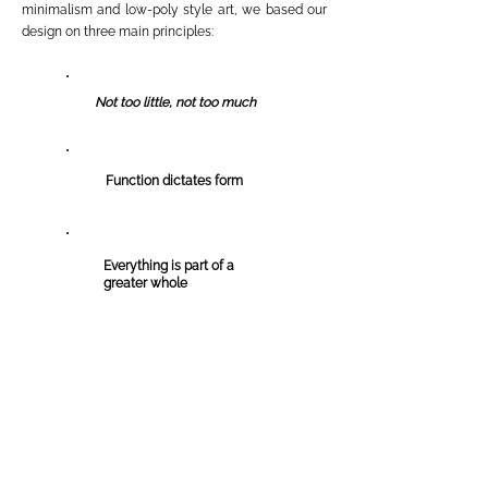
minimalism and low-p
oly style art, we based our
design on three main principles:
Not too little, not too much
Function dictates form
Everything is part of a
greater whole