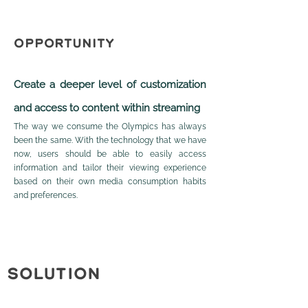
OPPORTUNITY
Create a dee
per level of customization
and access to content within streaming
The way we consume the Olympics has always
been the same. With the technology that we have
now, users should be able to easily access
information and tailor their viewing experience
based on their own media consumption habits
and preferences.
SOLUTION