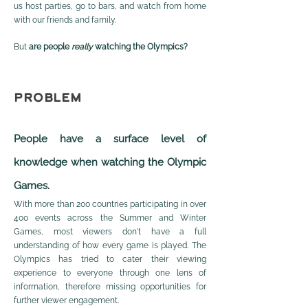
us host parties, go to bars, and watch from home
with our friends and family.
But
are people
really
watching the Olympics?
PROBLEM
Peop
le have a surface level of
knowledge when watching the Olympic
Games.
With more than 200 countries participating in over
400 events across the Summer and Winter
Games, most viewers don't have a full
understanding of how every game is played. The
Olympics has tried to cater their viewing
experience to everyone through one lens of
information, therefore missing opportunities for
further viewer engagement.