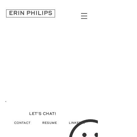
ERIN PHILIPS
LET'S CHAT!
CONTACT
RESUME
LINKEDIN